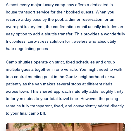
Almost every major luxury camp now offers a dedicated in-
house transport service for their booked guests. When you
reserve a day pass by the pool, a dinner reservation, or an
overnight luxury tent, the confirmation email usually includes an
easy option to add a shuttle transfer. This provides a wonderfully
frictionless, zero-stress solution for travelers who absolutely
hate negotiating prices.
Camp shuttles operate on strict, fixed schedules and group
multiple guests together in one vehicle. You might need to walk
to a central meeting point in the Gueliz neighborhood or wait
patiently as the van makes several stops at different riads
across town. This shared approach naturally adds roughly thirty
to forty minutes to your total travel time. However, the pricing
remains fully transparent, fixed, and conveniently added directly
to your final camp bill.