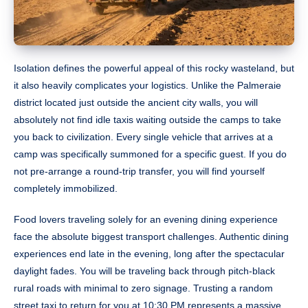
Isolation defines the powerful appeal of this rocky wasteland, but
it also heavily complicates your logistics. Unlike the Palmeraie
district located just outside the ancient city walls, you will
absolutely not find idle taxis waiting outside the camps to take
you back to civilization. Every single vehicle that arrives at a
camp was specifically summoned for a specific guest. If you do
not pre-arrange a round-trip transfer, you will find yourself
completely immobilized.
Food lovers traveling solely for an evening dining experience
face the absolute biggest transport challenges. Authentic dining
experiences end late in the evening, long after the spectacular
daylight fades. You will be traveling back through pitch-black
rural roads with minimal to zero signage. Trusting a random
street taxi to return for you at 10:30 PM represents a massive,