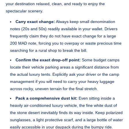
your destination relaxed, clean, and ready to enjoy the
spectacular scenery.
Carry exact change:
Always keep small denomination
notes (20s and 50s) readily available in your wallet. Drivers
frequently claim they do not have exact change for a large
200 MAD note, forcing you to overpay or waste precious time
searching for a rural shop to break the bill.
Confirm the exact drop-off point:
Some budget camps
locate their vehicle parking areas a significant distance from
the actual luxury tents. Explicitly ask your driver or the camp
management if you will need to carry your heavy luggage
across rocky, uneven terrain for the final stretch.
Pack a comprehensive dust kit:
Even sitting inside a
heavily air-conditioned luxury vehicle, the fine white dust of
the stone desert inevitably finds its way inside. Keep polarized
sunglasses, a light protective scarf, and a large bottle of water
easily accessible in your daypack during the bumpy ride.