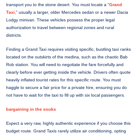
transport you to the stone desert. You must locate a “
Grand
Taxi
,” usually a larger, older Mercedes sedan or a newer Dacia
Lodgy minivan. These vehicles possess the proper legal
authorization to travel between regional zones and rural
districts.
Finding a Grand Taxi requires visiting specific, bustling taxi ranks
located on the outskirts of the medina, such as the chaotic Bab
Rob station. You will need to negotiate the fare forcefully and
clearly before ever getting inside the vehicle. Drivers often quote
heavily inflated tourist rates for this specific route. You must
haggle to secure a fair price for a private hire, ensuring you do
not have to wait for the taxi to fill up with six local passengers.
bargaining in the souks
Expect a very raw, highly authentic experience if you choose this
budget route. Grand Taxis rarely utilize air conditioning, opting