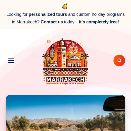
Looking for
personalized tours
and custom holiday programs
in Marrakech?
Contact us
today—
it's completely free!