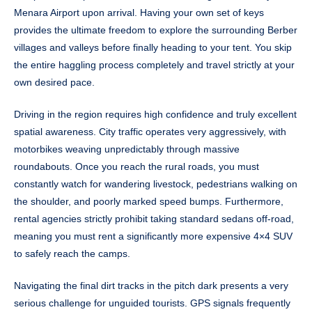
Menara Airport upon arrival. Having your own set of keys
provides the ultimate freedom to explore the surrounding Berber
villages and valleys before finally heading to your tent. You skip
the entire haggling process completely and travel strictly at your
own desired pace.
Driving in the region requires high confidence and truly excellent
spatial awareness. City traffic operates very aggressively, with
motorbikes weaving unpredictably through massive
roundabouts. Once you reach the rural roads, you must
constantly watch for wandering livestock, pedestrians walking on
the shoulder, and poorly marked speed bumps. Furthermore,
rental agencies strictly prohibit taking standard sedans off-road,
meaning you must rent a significantly more expensive 4×4 SUV
to safely reach the camps.
Navigating the final dirt tracks in the pitch dark presents a very
serious challenge for unguided tourists. GPS signals frequently