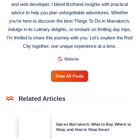
and web developer, I blend firsthand insights with practical
advice to help you plan unforgettable adventures. Whether
you’re here to discover the best Things To Do In Marrakech,
indulge in its culinary delights, or embark on thrilling day trips,
I’m thrilled to share this journey with you. Let’s explore the Red
City together, one unique experience at a time.
Website
View All Posts
Related Articles
Spices
Marrakech:
Spices Marrakech: What to Buy, Where to
Shop, and How to Shop Smart
What