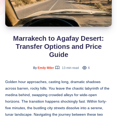
Marrakech to Agafay Desert:
Transfer Options and Price
Guide
By
Emily Miler
13 min read
6
Golden hour approaches, casting long, dramatic shadows
across barren, rocky hills. You leave the chaotic labyrinth of the
medina behind, swapping crowded alleys for wide-open
horizons. The transition happens shockingly fast. Within forty-
five minutes, the bustling city streets dissolve into a serene,
lunar landscape. Navigating the journey between these two