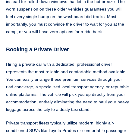
instead for rolled-down windows that let in the hot breeze. The
worn suspension on these older vehicles guarantees you will
feel every single bump on the washboard dirt tracks. Most
importantly, you must convince the driver to wait for you at the
camp, or you will have zero options for a ride back.
Booking a Private Driver
Hiring a private car with a dedicated, professional driver
represents the most reliable and comfortable method available.
You can easily arrange these premium services through your
riad concierge, a specialized local transport agency, or reputable
online platforms. The vehicle will pick you up directly from your
accommodation, entirely eliminating the need to haul your heavy
luggage across the city to a dusty taxi stand.
Private transport fleets typically utilize modern, highly air-
conditioned SUVs like Toyota Prados or comfortable passenger