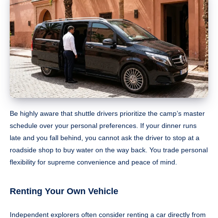
Be highly aware that shuttle drivers prioritize the camp’s master
schedule over your personal preferences. If your dinner runs
late and you fall behind, you cannot ask the driver to stop at a
roadside shop to buy water on the way back. You trade personal
flexibility for supreme convenience and peace of mind.
Renting Your Own Vehicle
Independent explorers often consider renting a car directly from