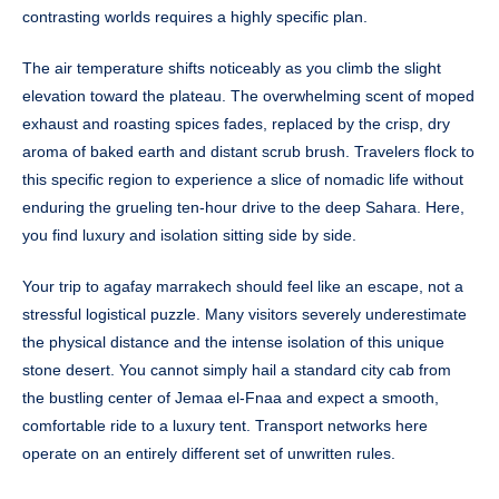
contrasting worlds requires a highly specific plan.
The air temperature shifts noticeably as you climb the slight
elevation toward the plateau. The overwhelming scent of moped
exhaust and roasting spices fades, replaced by the crisp, dry
aroma of baked earth and distant scrub brush. Travelers flock to
this specific region to experience a slice of nomadic life without
enduring the grueling ten-hour drive to the deep Sahara. Here,
you find luxury and isolation sitting side by side.
Your trip to agafay marrakech should feel like an escape, not a
stressful logistical puzzle. Many visitors severely underestimate
the physical distance and the intense isolation of this unique
stone desert. You cannot simply hail a standard city cab from
the bustling center of Jemaa el-Fnaa and expect a smooth,
comfortable ride to a luxury tent. Transport networks here
operate on an entirely different set of unwritten rules.