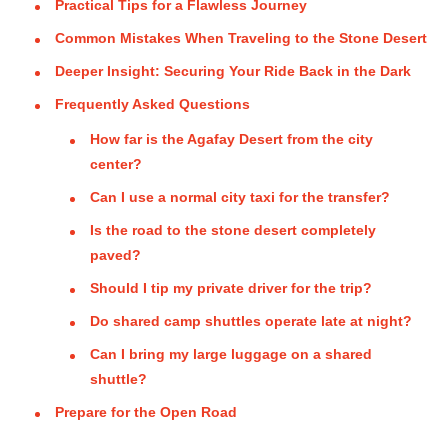
Practical Tips for a Flawless Journey
Common Mistakes When Traveling to the Stone Desert
Deeper Insight: Securing Your Ride Back in the Dark
Frequently Asked Questions
How far is the Agafay Desert from the city
center?
Can I use a normal city taxi for the transfer?
Is the road to the stone desert completely
paved?
Should I tip my private driver for the trip?
Do shared camp shuttles operate late at night?
Can I bring my large luggage on a shared
shuttle?
Prepare for the Open Road