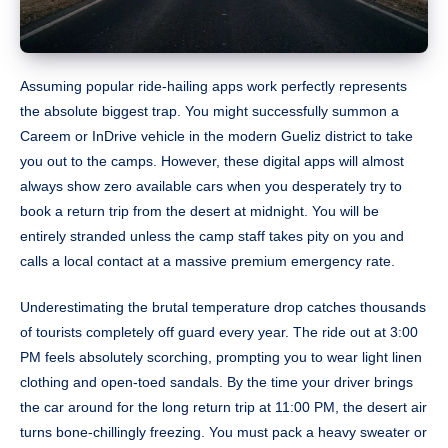
Assuming popular ride-hailing apps work perfectly represents
the absolute biggest trap. You might successfully summon a
Careem or InDrive vehicle in the modern Gueliz district to take
you out to the camps. However, these digital apps will almost
always show zero available cars when you desperately try to
book a return trip from the desert at midnight. You will be
entirely stranded unless the camp staff takes pity on you and
calls a local contact at a massive premium emergency rate.
Underestimating the brutal temperature drop catches thousands
of tourists completely off guard every year. The ride out at 3:00
PM feels absolutely scorching, prompting you to wear light linen
clothing and open-toed sandals. By the time your driver brings
the car around for the long return trip at 11:00 PM, the desert air
turns bone-chillingly freezing. You must pack a heavy sweater or