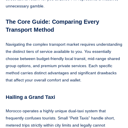
unnecessary gamble.
The Core Guide: Comparing Every
Transport Method
Navigating the complex transport market requires understanding
the distinct tiers of service available to you. You essentially
choose between budget-friendly local transit, mid-range shared
group options, and premium private services. Each specific
method carries distinct advantages and significant drawbacks
that affect your overall comfort and wallet.
Hailing a Grand Taxi
Morocco operates a highly unique dual-taxi system that
frequently confuses tourists. Small “Petit Taxis” handle short,
metered trips strictly within city limits and legally cannot