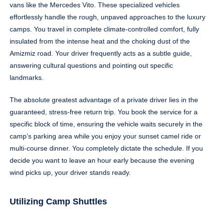
vans like the Mercedes Vito. These specialized vehicles
effortlessly handle the rough, unpaved approaches to the luxury
camps. You travel in complete climate-controlled comfort, fully
insulated from the intense heat and the choking dust of the
Amizmiz road. Your driver frequently acts as a subtle guide,
answering cultural questions and pointing out specific
landmarks.
The absolute greatest advantage of a private driver lies in the
guaranteed, stress-free return trip. You book the service for a
specific block of time, ensuring the vehicle waits securely in the
camp’s parking area while you enjoy your sunset camel ride or
multi-course dinner. You completely dictate the schedule. If you
decide you want to leave an hour early because the evening
wind picks up, your driver stands ready.
Utilizing Camp Shuttles