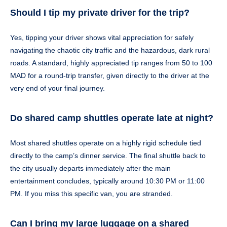
Should I tip my private driver for the trip?
Yes, tipping your driver shows vital appreciation for safely
navigating the chaotic city traffic and the hazardous, dark rural
roads. A standard, highly appreciated tip ranges from 50 to 100
MAD for a round-trip transfer, given directly to the driver at the
very end of your final journey.
Do shared camp shuttles operate late at night?
Most shared shuttles operate on a highly rigid schedule tied
directly to the camp’s dinner service. The final shuttle back to
the city usually departs immediately after the main
entertainment concludes, typically around 10:30 PM or 11:00
PM. If you miss this specific van, you are stranded.
Can I bring my large luggage on a shared