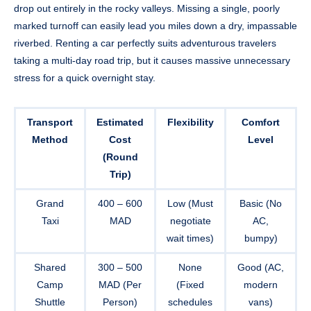
drop out entirely in the rocky valleys. Missing a single, poorly
marked turnoff can easily lead you miles down a dry, impassable
riverbed. Renting a car perfectly suits adventurous travelers
taking a multi-day road trip, but it causes massive unnecessary
stress for a quick overnight stay.
Transport
Estimated
Flexibility
Comfort
Method
Cost
Level
(Round
Trip)
Grand
400 – 600
Low (Must
Basic (No
Taxi
MAD
negotiate
AC,
wait times)
bumpy)
Shared
300 – 500
None
Good (AC,
Camp
MAD (Per
(Fixed
modern
Shuttle
Person)
schedules
vans)