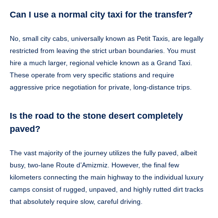
Can I use a normal city taxi for the transfer?
No, small city cabs, universally known as Petit Taxis, are legally
restricted from leaving the strict urban boundaries. You must
hire a much larger, regional vehicle known as a Grand Taxi.
These operate from very specific stations and require
aggressive price negotiation for private, long-distance trips.
Is the road to the stone desert completely
paved?
The vast majority of the journey utilizes the fully paved, albeit
busy, two-lane Route d’Amizmiz. However, the final few
kilometers connecting the main highway to the individual luxury
camps consist of rugged, unpaved, and highly rutted dirt tracks
that absolutely require slow, careful driving.