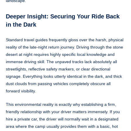
landscape.
Deeper Insight: Securing Your Ride Back
in the Dark
Standard travel guides frequently gloss over the harsh, physical
reality of the late-night return journey. Driving through the stone
desert at night requires highly specific local knowledge and
immense driving skill. The unpaved tracks lack absolutely all
streetlights, reflective safety markers, or clear directional
signage. Everything looks utterly identical in the dark, and thick
dust clouds from passing vehicles completely obscure all
forward visibility.
This environmental reality is exactly why establishing a firm,
friendly relationship with your driver matters immensely. If you
hire a private car, the driver will normally wait in a designated
area where the camp usually provides them with a basic, hot