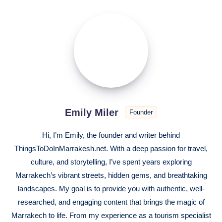
Emily
Miler
Emily Miler
Founder
Hi, I’m Emily, the founder and writer behind
ThingsToDoInMarrakesh.net. With a deep passion for travel,
culture, and storytelling, I’ve spent years exploring
Marrakech’s vibrant streets, hidden gems, and breathtaking
landscapes. My goal is to provide you with authentic, well-
researched, and engaging content that brings the magic of
Marrakech to life. From my experience as a tourism specialist