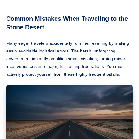
Common Mistakes When Traveling to the
Stone Desert
Many eager travelers accidentally ruin their evening by making
easily avoidable logistical errors. The harsh, unforgiving
environment instantly amplifies small mistakes, turning minor
inconveniences into major, trip-ruining frustrations. You must
actively protect yourself from these highly frequent pitfalls.