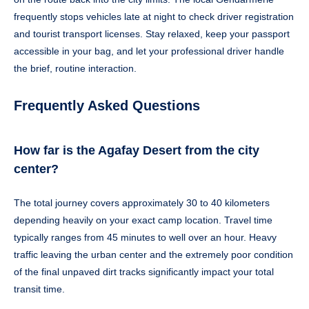
frequently stops vehicles late at night to check driver registration
and tourist transport licenses. Stay relaxed, keep your passport
accessible in your bag, and let your professional driver handle
the brief, routine interaction.
Frequently Asked Questions
How far is the Agafay Desert from the city
center?
The total journey covers approximately 30 to 40 kilometers
depending heavily on your exact camp location. Travel time
typically ranges from 45 minutes to well over an hour. Heavy
traffic leaving the urban center and the extremely poor condition
of the final unpaved dirt tracks significantly impact your total
transit time.