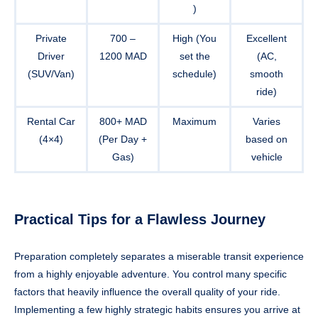
)
Private
700 –
High (You
Excellent
Driver
1200 MAD
set the
(AC,
(SUV/Van)
schedule)
smooth
ride)
Rental Car
800+ MAD
Maximum
Varies
(4×4)
(Per Day +
based on
Gas)
vehicle
Practical Tips for a Flawless Journey
Preparation completely separates a miserable transit experience
from a highly enjoyable adventure. You control many specific
factors that heavily influence the overall quality of your ride.
Implementing a few highly strategic habits ensures you arrive at