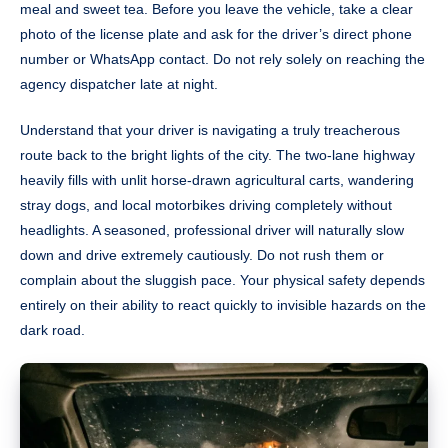
meal and sweet tea. Before you leave the vehicle, take a clear
photo of the license plate and ask for the driver’s direct phone
number or WhatsApp contact. Do not rely solely on reaching the
agency dispatcher late at night.
Understand that your driver is navigating a truly treacherous
route back to the bright lights of the city. The two-lane highway
heavily fills with unlit horse-drawn agricultural carts, wandering
stray dogs, and local motorbikes driving completely without
headlights. A seasoned, professional driver will naturally slow
down and drive extremely cautiously. Do not rush them or
complain about the sluggish pace. Your physical safety depends
entirely on their ability to react quickly to invisible hazards on the
dark road.