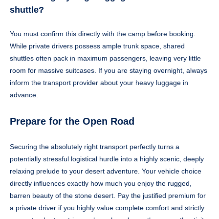
shuttle?
You must confirm this directly with the camp before booking.
While private drivers possess ample trunk space, shared
shuttles often pack in maximum passengers, leaving very little
room for massive suitcases. If you are staying overnight, always
inform the transport provider about your heavy luggage in
advance.
Prepare for the Open Road
Securing the absolutely right transport perfectly turns a
potentially stressful logistical hurdle into a highly scenic, deeply
relaxing prelude to your desert adventure. Your vehicle choice
directly influences exactly how much you enjoy the rugged,
barren beauty of the stone desert. Pay the justified premium for
a private driver if you highly value complete comfort and strictly