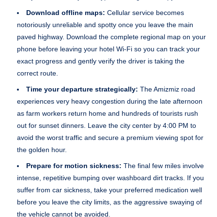
Download offline maps:
Cellular service becomes
notoriously unreliable and spotty once you leave the main
paved highway. Download the complete regional map on your
phone before leaving your hotel Wi-Fi so you can track your
exact progress and gently verify the driver is taking the
correct route.
Time your departure strategically:
The Amizmiz road
experiences very heavy congestion during the late afternoon
as farm workers return home and hundreds of tourists rush
out for sunset dinners. Leave the city center by 4:00 PM to
avoid the worst traffic and secure a premium viewing spot for
the golden hour.
Prepare for motion sickness:
The final few miles involve
intense, repetitive bumping over washboard dirt tracks. If you
suffer from car sickness, take your preferred medication well
before you leave the city limits, as the aggressive swaying of
the vehicle cannot be avoided.