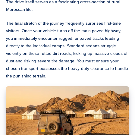
The drive itself serves as a fascinating cross-section of rural
Moroccan life.
The final stretch of the journey frequently surprises first-time
visitors. Once your vehicle turns off the main paved highway,
you immediately encounter rugged, unpaved tracks leading
directly to the individual camps. Standard sedans struggle
violently on these rutted dirt roads, kicking up massive clouds of
dust and risking severe tire damage. You must ensure your
chosen transport possesses the heavy-duty clearance to handle
the punishing terrain.