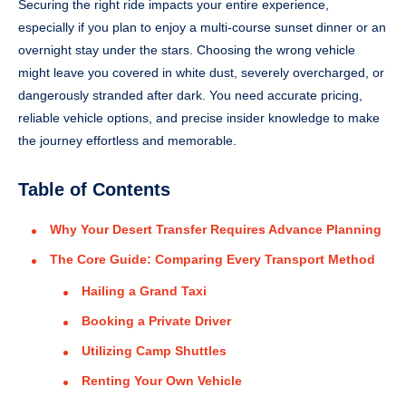
Securing the right ride impacts your entire experience,
especially if you plan to enjoy a multi-course sunset dinner or an
overnight stay under the stars. Choosing the wrong vehicle
might leave you covered in white dust, severely overcharged, or
dangerously stranded after dark. You need accurate pricing,
reliable vehicle options, and precise insider knowledge to make
the journey effortless and memorable.
Table of Contents
Why Your Desert Transfer Requires Advance Planning
The Core Guide: Comparing Every Transport Method
Hailing a Grand Taxi
Booking a Private Driver
Utilizing Camp Shuttles
Renting Your Own Vehicle