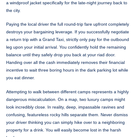
a windproof jacket specifically for the late-night journey back to
the city.
Paying the local driver the full round-trip fare upfront completely
destroys your bargaining leverage. If you successfully negotiate
a return trip with a Grand Taxi, strictly only pay for the outbound
leg upon your initial arrival. You confidently hold the remaining
balance until they safely drop you back at your riad door.
Handing over all the cash immediately removes their financial
incentive to wait three boring hours in the dark parking lot while
you eat dinner.
Attempting to walk between different camps represents a highly
dangerous miscalculation. On a map, two luxury camps might
look incredibly close. In reality, deep, impassable ravines and
confusing, featureless rocky hills separate them. Never dismiss
your driver thinking you can simply hike over to a neighboring
property for a drink. You will easily become lost in the harsh