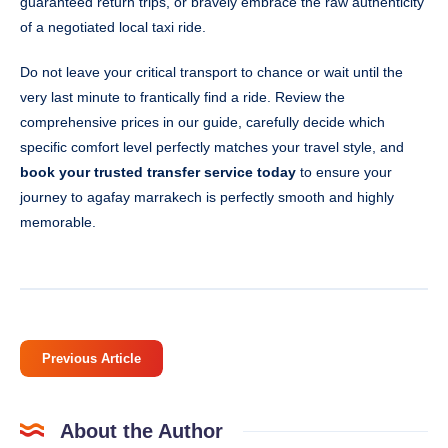
guaranteed return trips, or bravely embrace the raw authenticity
of a negotiated local taxi ride.
Do not leave your critical transport to chance or wait until the
very last minute to frantically find a ride. Review the
comprehensive prices in our guide, carefully decide which
specific comfort level perfectly matches your travel style, and
book your trusted transfer service today
to ensure your
journey to agafay marrakech is perfectly smooth and highly
memorable.
Previous Article
About the Author