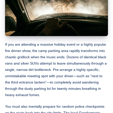
If you are attending a massive holiday event or a highly popular
fire dinner show, the camp parking area rapidly transforms into
chaotic gridlock when the music ends. Dozens of identical black
vans and silver SUVs attempt to leave simultaneously through a
single, narrow dirt bottleneck. Pre-arrange a highly specific,
unmistakable meeting spot with your driver—such as “next to
the third entrance lantern”—to completely avoid wandering
through the dusty parking lot for twenty minutes breathing in
heavy exhaust fumes.
You must also mentally prepare for random police checkpoints
on the route back into the city limits. The local Gendarmerie