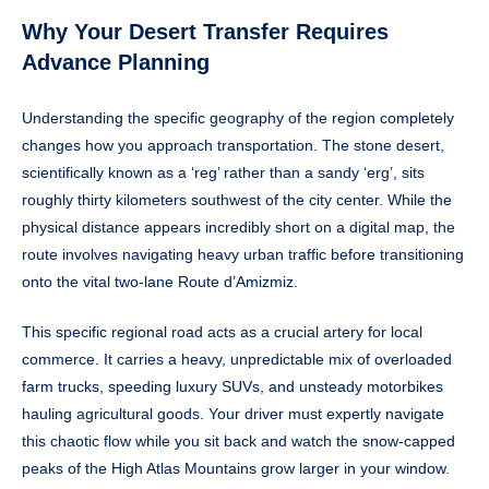
Why Your Desert Transfer Requires
Advance Planning
Understanding the specific geography of the region completely
changes how you approach transportation. The stone desert,
scientifically known as a ‘reg’ rather than a sandy ‘erg’, sits
roughly thirty kilometers southwest of the city center. While the
physical distance appears incredibly short on a digital map, the
route involves navigating heavy urban traffic before transitioning
onto the vital two-lane Route d’Amizmiz.
This specific regional road acts as a crucial artery for local
commerce. It carries a heavy, unpredictable mix of overloaded
farm trucks, speeding luxury SUVs, and unsteady motorbikes
hauling agricultural goods. Your driver must expertly navigate
this chaotic flow while you sit back and watch the snow-capped
peaks of the High Atlas Mountains grow larger in your window.