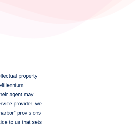
llectual property
 Millennium
their agent may
rvice provider, we
harbor” provisions
ice to us that sets