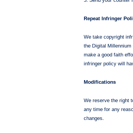
5. Send your counter 
Repeat Infringer Pol
We take copyright infr
the Digital Millennium
make a good faith effor
infringer policy will h
Modifications
We reserve the right t
any time for any reaso
changes.