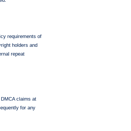
ed.
licy requirements of
yright holders and
ernal repeat
ng DMCA claims at
requently for any