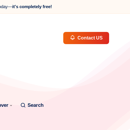
oday—
it's completely free!
Contact US
over
Search