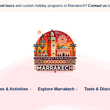
zed tours
and custom holiday programs in Marrakech?
Contact us
t
s & Activities
Explore Marrakech
Taste & Disc