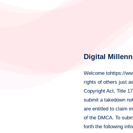
Digital Millen
Welcome tohttps://www
rights of others just 
Copyright Act, Title 1
submit a takedown not
are entitled to claim 
of the DMCA. To submit
forth the following inf