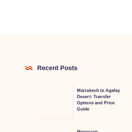
Recent Posts
Marrakech
Marrakech to Agafay
to
Desert: Transfer
Options and Price
Agafay
Guide
Desert:
Transfer
Options
Moroccan
Moroccan