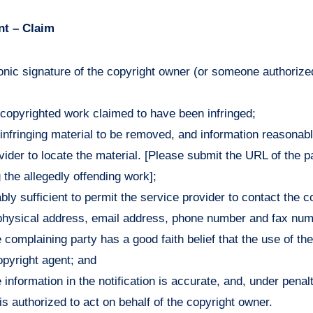
nt – Claim
ronic signature of the copyright owner (or someone authorized
he copyrighted work claimed to have been infringed;
e infringing material to be removed, and information reasonabl
vider to locate the material. [Please submit the URL of the p
g the allegedly offending work];
bly sufficient to permit the service provider to contact the 
physical address, email address, phone number and fax num
 complaining party has a good faith belief that the use of the
opyright agent; and
 information in the notification is accurate, and, under penalt
is authorized to act on behalf of the copyright owner.