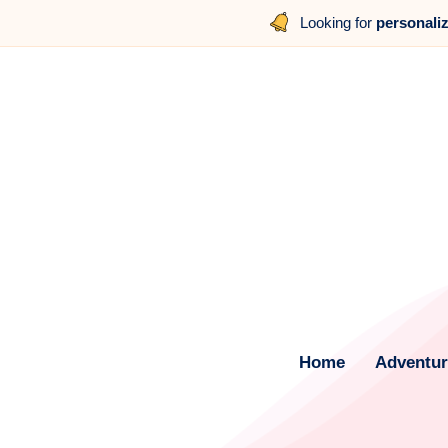
Looking for
personali
Home
Adventure