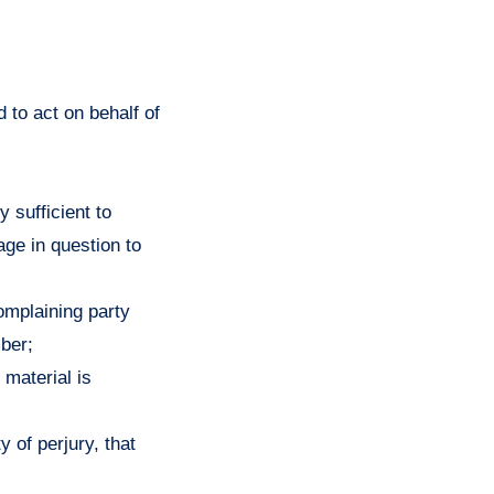
 to act on behalf of
y sufficient to
age in question to
complaining party
ber;
 material is
y of perjury, that