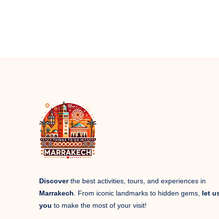
Discover
the best activities, tours, and experiences in
Marrakech
. From iconic landmarks to hidden gems,
let u
you
to make the most of your visit!