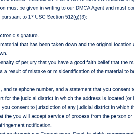
ation must be given in writing to our DMCA Agent and must con
s pursuant to 17 USC Section 512(g)(3):
ectronic signature.
e material that has been taken down and the original location 
own.
enalty of perjury that you have a good faith belief that the m
 a result of mistake or misidentification of the material to 
 and telephone number, and a statement that you consent to 
rt for the judicial district in which the address is located (or
 you consent to jurisdiction of any judicial district in which 
at the you will accept service of process from the person 
nfringement notification.