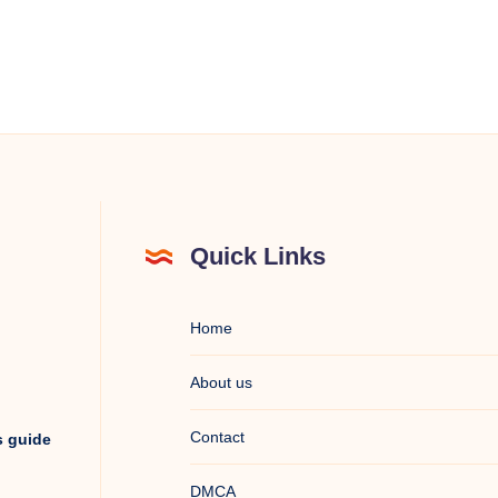
Quick Links
Home
About us
Contact
s guide
DMCA