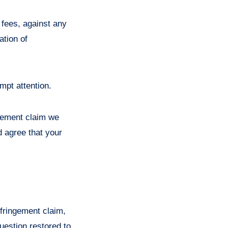
 fees, against any
ation of
mpt attention.
ngement claim we
d agree that your
nfringement claim,
question restored to