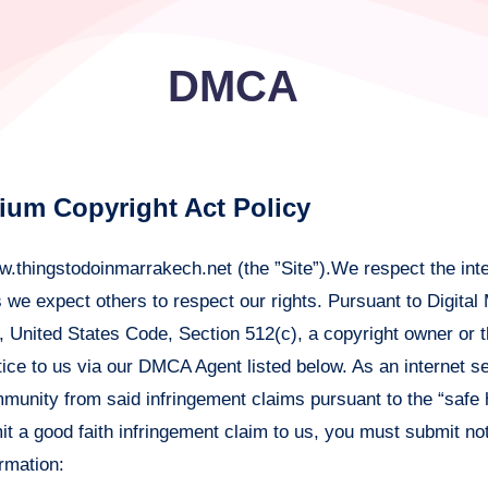
DMCA
nium Copyright Act Policy
.thingstodoinmarrakech.net (the ”Site”).We respect the inte
as we expect others to respect our rights. Pursuant to Digital
7, United States Code, Section 512(c), a copyright owner or 
ice to us via our DMCA Agent listed below. As an internet se
immunity from said infringement claims pursuant to the “safe 
 a good faith infringement claim to us, you must submit not
ormation: