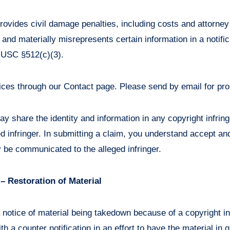
rovides civil damage penalties, including costs and attorney
nd materially misrepresents certain information in a notific
 USC §512(c)(3).
ices through our Contact page. Please send by email for pro
y share the identity and information in any copyright infri
ed infringer. In submitting a claim, you understand accept an
 be communicated to the alleged infringer.
 – Restoration of Material
 notice of material being takedown because of a copyright i
h a counter notification in an effort to have the material in 