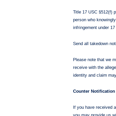
Title 17 USC §512(f) p
person who knowingly a
infringement under 17
Send all takedown not
Please note that we ma
receive with the alleg
identity and claim may
Counter Notification
If you have received a
you may provide us wit