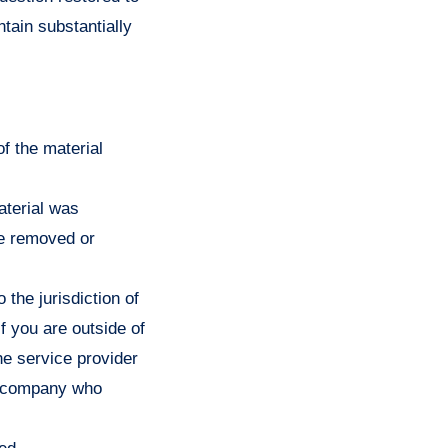
tain substantially
of the material
aterial was
be removed or
the jurisdiction of
 if you are outside of
the service provider
or company who