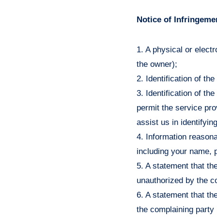
Notice of Infringeme
1. A physical or elect
the owner);
2. Identification of t
3. Identification of th
permit the service pro
assist us in identifyin
4. Information reasona
including your name, 
5. A statement that the
unauthorized by the c
6. A statement that the
the complaining party 