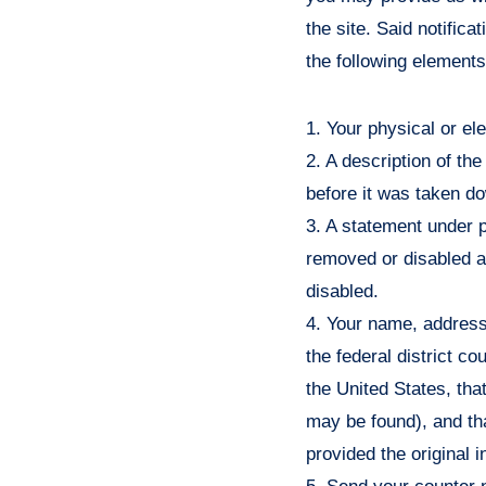
the site. Said notific
the following element
1. Your physical or el
2. A description of th
before it was taken d
3. A statement under p
removed or disabled as
disabled.
4. Your name, address,
the federal district cou
the United States, that
may be found), and th
provided the original i