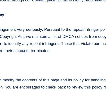
notice through our Contact page. Email is highly recommend
icy
ingement very seriously. Pursuant to the repeat infringer po
 Copyright Act, we maintain a list of DMCA notices from cop
t to identify any repeat infringers. Those that violate our int
ave their accounts terminated.
o modify the contents of this page and its policy for handli
n. You are encouraged to check back to review this policy f