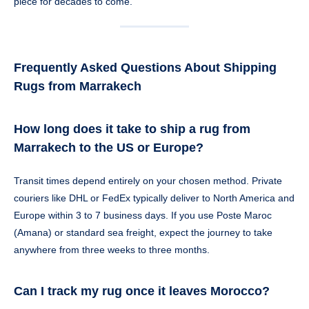
piece for decades to come.
Frequently Asked Questions About Shipping
Rugs from Marrakech
How long does it take to ship a rug from
Marrakech to the US or Europe?
Transit times depend entirely on your chosen method. Private
couriers like DHL or FedEx typically deliver to North America and
Europe within 3 to 7 business days. If you use Poste Maroc
(Amana) or standard sea freight, expect the journey to take
anywhere from three weeks to three months.
Can I track my rug once it leaves Morocco?