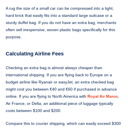
A rug the size of a small car can be compressed into a tight,
hard brick that easily fits into a standard large suitcase or a
sturdy duffel bag. If you do not have an extra bag, merchants
often sell inexpensive, woven plastic bags specifically for this
purpose.
Calculating Airline Fees
Checking an extra bag is almost always cheaper than
international shipping. If you are flying back to Europe on a
budget airline like Ryanair or easyJet, an extra checked bag
might cost you between €40 and €60 if purchased in advance
online. If you are flying to North America with
Royal Air Maroc
,
Air France, or Delta, an additional piece of luggage typically
costs between $100 and $200.
Compare this to courier shipping, which can easily exceed $300