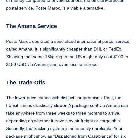
of money compared to private couriers, the official Moroccan
postal service, Poste Maroc, is a viable alternative.
The Amana Service
Poste Maroc operates a specialized international parcel service
called Amana. It is significantly cheaper than DHL or FedEx.
Shipping that same 15kg rug to the US might only cost $100 to
$150 USD via Amana, and even less to Europe.
The Trade-Offs
The lower price comes with distinct compromises. First, the
transit time is drastically slower. A package sent via Amana can
take anywhere from three weeks to three months to arrive,
depending on whether it travels by air freight or cargo ship.
Secondly, the tracking system is notoriously unreliable. Your
package might show as “Dispatched from Casablanca” for six