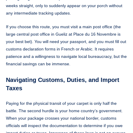
weeks straight, only to suddenly appear on your porch without
any intermediate tracking updates.
If you choose this route, you must visit a main post office (the
large central post office in Gueliz at Place du 16 Novembre is
your best bet). You will need your passport, and you must fill out
customs declaration forms in French or Arabic. It requires
patience and a willingness to navigate local bureaucracy, but the
financial savings can be immense.
Navigating Customs, Duties, and Import
Taxes
Paying for the physical transit of your carpet is only half the
battle. The second hurdle is your home country’s government.
When your package crosses your national border, customs
officials will inspect the documentation to determine if you owe