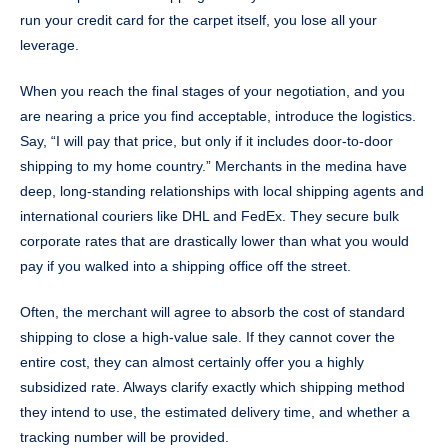
run your credit card for the carpet itself, you lose all your
leverage.
When you reach the final stages of your negotiation, and you
are nearing a price you find acceptable, introduce the logistics.
Say, “I will pay that price, but only if it includes door-to-door
shipping to my home country.” Merchants in the medina have
deep, long-standing relationships with local shipping agents and
international couriers like DHL and FedEx. They secure bulk
corporate rates that are drastically lower than what you would
pay if you walked into a shipping office off the street.
Often, the merchant will agree to absorb the cost of standard
shipping to close a high-value sale. If they cannot cover the
entire cost, they can almost certainly offer you a highly
subsidized rate. Always clarify exactly which shipping method
they intend to use, the estimated delivery time, and whether a
tracking number will be provided.