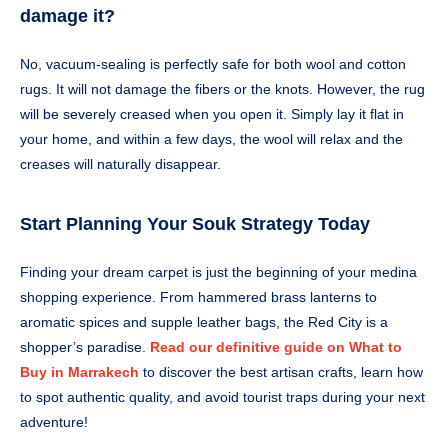
damage it?
No, vacuum-sealing is perfectly safe for both wool and cotton
rugs. It will not damage the fibers or the knots. However, the rug
will be severely creased when you open it. Simply lay it flat in
your home, and within a few days, the wool will relax and the
creases will naturally disappear.
Start Planning Your Souk Strategy Today
Finding your dream carpet is just the beginning of your medina
shopping experience. From hammered brass lanterns to
aromatic spices and supple leather bags, the Red City is a
shopper’s paradise.
Read our definitive guide on What to
Buy in Marrakech
to discover the best artisan crafts, learn how
to spot authentic quality, and avoid tourist traps during your next
adventure!