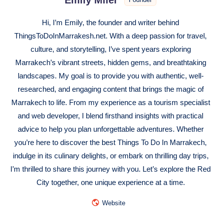
Hi, I’m Emily, the founder and writer behind
ThingsToDoInMarrakesh.net. With a deep passion for travel,
culture, and storytelling, I’ve spent years exploring
Marrakech’s vibrant streets, hidden gems, and breathtaking
landscapes. My goal is to provide you with authentic, well-
researched, and engaging content that brings the magic of
Marrakech to life. From my experience as a tourism specialist
and web developer, I blend firsthand insights with practical
advice to help you plan unforgettable adventures. Whether
you’re here to discover the best Things To Do In Marrakech,
indulge in its culinary delights, or embark on thrilling day trips,
I’m thrilled to share this journey with you. Let’s explore the Red
City together, one unique experience at a time.
Website