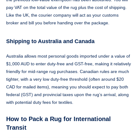
pay VAT on the total value of the rug plus the cost of shipping.
Like the UK, the courier company will act as your customs
broker and bill you before handing over the package.
Shipping to Australia and Canada
Australia allows most personal goods imported under a value of
$1,000 AUD to enter duty-free and GST-free, making it relatively
friendly for mid-range rug purchases. Canadian rules are much
tighter, with a very low duty-free threshold (often around $20
CAD for mailed items), meaning you should expect to pay both
federal (GST) and provincial taxes upon the rug’s arrival, along
with potential duty fees for textiles.
How to Pack a Rug for International
Transit