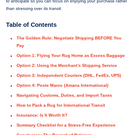
to anticipate so you can focus on enjoying your purchase rather
than stressing over its transit.
Table of Contents
The Golden Rule: Negotiate Shipping BEFORE You
Pay
Option 1: Flying Your Rug Home as Excess Baggage
Option 2: Using the Merchant’s Shipping Service
Option 3: Independent Couriers (DHL, FedEx, UPS)
Option 4: Poste Maroc (Amana International)
Navigating Customs, Duties, and Import Taxes
How to Pack a Rug for International Transit
Insurance: Is It Worth It?
Summary Checklist for a Stress-Free Experience
Conclusion: The Reward of Patience