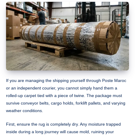
If you are managing the shipping yourself through Poste Maroc
or an independent courier, you cannot simply hand them a
rolled-up carpet tied with a piece of twine. The package must
survive conveyor belts, cargo holds, forklift pallets, and varying
weather conditions.
First, ensure the rug is completely dry. Any moisture trapped
inside during a long journey will cause mold, ruining your