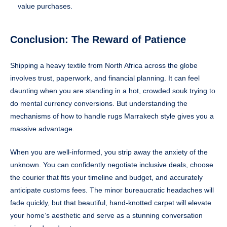
value purchases.
Conclusion: The Reward of Patience
Shipping a heavy textile from North Africa across the globe
involves trust, paperwork, and financial planning. It can feel
daunting when you are standing in a hot, crowded souk trying to
do mental currency conversions. But understanding the
mechanisms of how to handle rugs Marrakech style gives you a
massive advantage.
When you are well-informed, you strip away the anxiety of the
unknown. You can confidently negotiate inclusive deals, choose
the courier that fits your timeline and budget, and accurately
anticipate customs fees. The minor bureaucratic headaches will
fade quickly, but that beautiful, hand-knotted carpet will elevate
your home’s aesthetic and serve as a stunning conversation