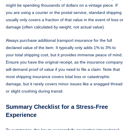
might be spending thousands of dollars on a vintage piece. If
you are using a courier or the postal service, standard shipping
usually only covers a fraction of that value in the event of loss or
damage (often calculated by weight, not actual value).
Always purchase additional transport insurance for the full
declared value of the item. It typically only adds 1% to 3% to
your total shipping cost, but it provides immense peace of mind.
Ensure you have the original receipt, as the insurance company
will demand proof of value if you need to file a claim. Note that
most shipping insurance covers total loss or catastrophic
damage, but it rarely covers minor issues like a snagged thread
or slight crushing during transit.
Summary Checklist for a Stress-Free
Experience
To summarize, the key to successfully navigating international