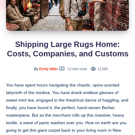
Shipping Large Rugs Home:
Costs, Companies, and Customs
By
Emily Miler
13 min read
12386
You have spent hours navigating the chaotic, spice-scented
labyrinth of the medina. You have drank endless glasses of
sweet mint tea, engaged in the theatrical dance of haggling, and
finally, you have found it: the perfect, hand-woven Berber
masterpiece. But as the merchant rolls up this massive, heavy
textile, a wave of panic washes over you. How on earth are you
going to get this giant carpet back to your living room in New