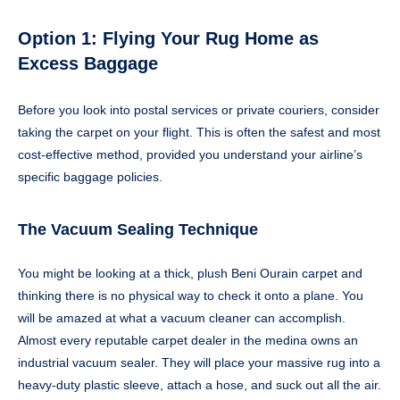
Option 1: Flying Your Rug Home as
Excess Baggage
Before you look into postal services or private couriers, consider
taking the carpet on your flight. This is often the safest and most
cost-effective method, provided you understand your airline’s
specific baggage policies.
The Vacuum Sealing Technique
You might be looking at a thick, plush Beni Ourain carpet and
thinking there is no physical way to check it onto a plane. You
will be amazed at what a vacuum cleaner can accomplish.
Almost every reputable carpet dealer in the medina owns an
industrial vacuum sealer. They will place your massive rug into a
heavy-duty plastic sleeve, attach a hose, and suck out all the air.