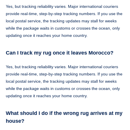
Yes, but tracking reliability varies. Major international couriers
provide real-time, step-by-step tracking numbers. If you use the
local postal service, the tracking updates may stall for weeks
while the package waits in customs or crosses the ocean, only
updating once it reaches your home country.
Can I track my rug once it leaves Morocco?
Yes, but tracking reliability varies. Major international couriers
provide real-time, step-by-step tracking numbers. If you use the
local postal service, the tracking updates may stall for weeks
while the package waits in customs or crosses the ocean, only
updating once it reaches your home country.
What should I do if the wrong rug arrives at my
house?