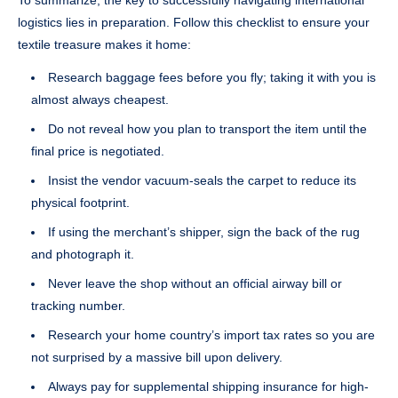
logistics lies in preparation. Follow this checklist to ensure your
textile treasure makes it home:
Research baggage fees before you fly; taking it with you is
almost always cheapest.
Do not reveal how you plan to transport the item until the
final price is negotiated.
Insist the vendor vacuum-seals the carpet to reduce its
physical footprint.
If using the merchant’s shipper, sign the back of the rug
and photograph it.
Never leave the shop without an official airway bill or
tracking number.
Research your home country’s import tax rates so you are
not surprised by a massive bill upon delivery.
Always pay for supplemental shipping insurance for high-