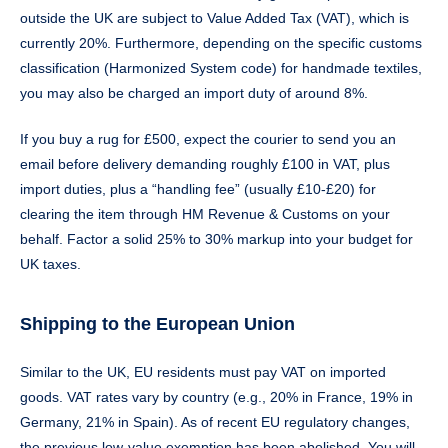
outside the UK are subject to Value Added Tax (VAT), which is
currently 20%. Furthermore, depending on the specific customs
classification (Harmonized System code) for handmade textiles,
you may also be charged an import duty of around 8%.
If you buy a rug for £500, expect the courier to send you an
email before delivery demanding roughly £100 in VAT, plus
import duties, plus a “handling fee” (usually £10-£20) for
clearing the item through HM Revenue & Customs on your
behalf. Factor a solid 25% to 30% markup into your budget for
UK taxes.
Shipping to the European Union
Similar to the UK, EU residents must pay VAT on imported
goods. VAT rates vary by country (e.g., 20% in France, 19% in
Germany, 21% in Spain). As of recent EU regulatory changes,
the previous low-value exemption has been abolished. You will