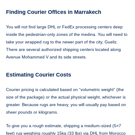
Finding Courier Offices in Marrakech
You will not find large DHL or FedEx processing centers deep
inside the pedestrian-only zones of the medina. You will need to
take your wrapped rug to the newer part of the city, Gueliz.
There are several authorized shipping centers located along
Avenue Mohammed V and its side streets.
Estimating Courier Costs
Courier pricing is calculated based on “volumetric weight” (the
size of the package) or the actual physical weight, whichever is
greater. Because rugs are heavy, you will usually pay based on
sheer pounds or kilograms.
To give you a rough estimate, shipping a medium-sized (5×7
feet) rug weighing roughly 15kg (33 lbs) via DHL from Morocco