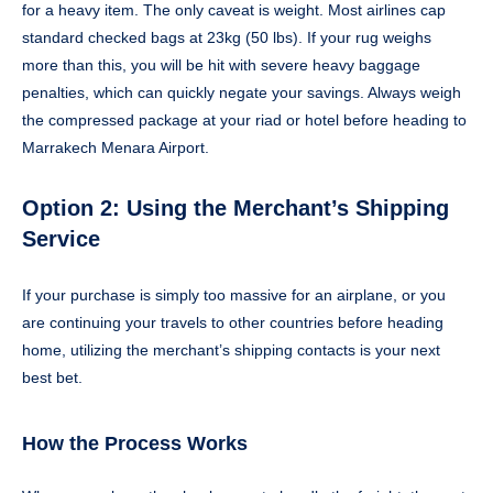
for a heavy item. The only caveat is weight. Most airlines cap
standard checked bags at 23kg (50 lbs). If your rug weighs
more than this, you will be hit with severe heavy baggage
penalties, which can quickly negate your savings. Always weigh
the compressed package at your riad or hotel before heading to
Marrakech Menara Airport.
Option 2: Using the Merchant’s Shipping
Service
If your purchase is simply too massive for an airplane, or you
are continuing your travels to other countries before heading
home, utilizing the merchant’s shipping contacts is your next
best bet.
How the Process Works