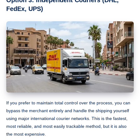
Option 3: Independent Couriers (DHL,
FedEx, UPS)
If you prefer to maintain total control over the process, you can
bypass the merchant entirely and handle the shipping yourself
using major international courier networks. This is the fastest,
most reliable, and most easily trackable method, but it is also
the most expensive.