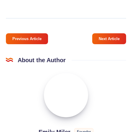
Previous Article
Next Article
About the Author
Emily
Miler
Emily Miler
Founder