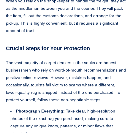
When you rely on the shopkeeper to handle the freight, they act
as the middleman between you and the courier. They will pack
the item, fill out the customs declarations, and arrange for the
pickup. This is highly convenient, but it requires a significant
amount of trust.
Crucial Steps for Your Protection
The vast majority of carpet dealers in the souks are honest
businessmen who rely on word-of-mouth recommendations and
positive online reviews. However, mistakes happen, and
occasionally, tourists fall victim to scams where a different,
lower-quality rug is shipped instead of the one purchased. To
protect yourself, follow these non-negotiable steps:
Photograph Everything:
Take clear, high-resolution
photos of the exact rug you purchased, making sure to
capture any unique knots, patterns, or minor flaws that