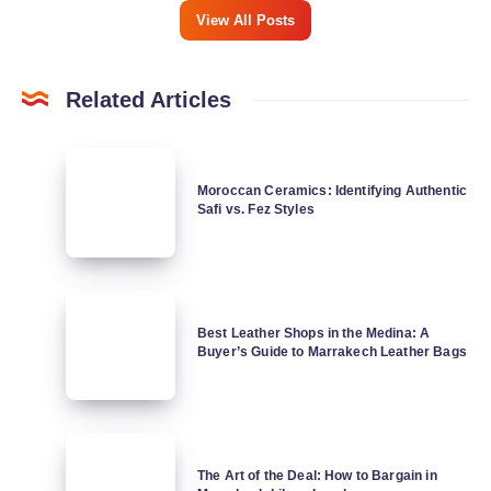
View All Posts
Related Articles
Moroccan
Ceramics:
Moroccan Ceramics: Identifying Authentic
Safi vs. Fez Styles
Identifying
Authentic
Safi
vs.
Best
Fez
Leather
Best Leather Shops in the Medina: A
Styles
Buyer’s Guide to Marrakech Leather Bags
Shops
in
the
Medina:
The
A
Art
The Art of the Deal: How to Bargain in