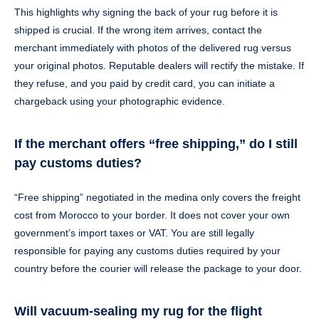
This highlights why signing the back of your rug before it is
shipped is crucial. If the wrong item arrives, contact the
merchant immediately with photos of the delivered rug versus
your original photos. Reputable dealers will rectify the mistake. If
they refuse, and you paid by credit card, you can initiate a
chargeback using your photographic evidence.
If the merchant offers “free shipping,” do I still
pay customs duties?
“Free shipping” negotiated in the medina only covers the freight
cost from Morocco to your border. It does not cover your own
government’s import taxes or VAT. You are still legally
responsible for paying any customs duties required by your
country before the courier will release the package to your door.
Will vacuum-sealing my rug for the flight