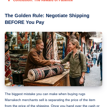
The Golden Rule: Negotiate Shipping
BEFORE You Pay
The biggest mistake you can make when buying rugs
Marrakech merchants sell is separating the price of the item
from the price of the shipping. Once you hand over the cash or