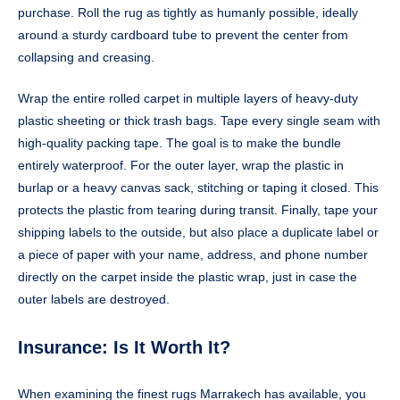
purchase. Roll the rug as tightly as humanly possible, ideally
around a sturdy cardboard tube to prevent the center from
collapsing and creasing.
Wrap the entire rolled carpet in multiple layers of heavy-duty
plastic sheeting or thick trash bags. Tape every single seam with
high-quality packing tape. The goal is to make the bundle
entirely waterproof. For the outer layer, wrap the plastic in
burlap or a heavy canvas sack, stitching or taping it closed. This
protects the plastic from tearing during transit. Finally, tape your
shipping labels to the outside, but also place a duplicate label or
a piece of paper with your name, address, and phone number
directly on the carpet inside the plastic wrap, just in case the
outer labels are destroyed.
Insurance: Is It Worth It?
When examining the finest rugs Marrakech has available, you