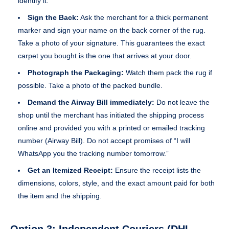
identify it.
Sign the Back:
Ask the merchant for a thick permanent
marker and sign your name on the back corner of the rug.
Take a photo of your signature. This guarantees the exact
carpet you bought is the one that arrives at your door.
Photograph the Packaging:
Watch them pack the rug if
possible. Take a photo of the packed bundle.
Demand the Airway Bill immediately:
Do not leave the
shop until the merchant has initiated the shipping process
online and provided you with a printed or emailed tracking
number (Airway Bill). Do not accept promises of “I will
WhatsApp you the tracking number tomorrow.”
Get an Itemized Receipt:
Ensure the receipt lists the
dimensions, colors, style, and the exact amount paid for both
the item and the shipping.