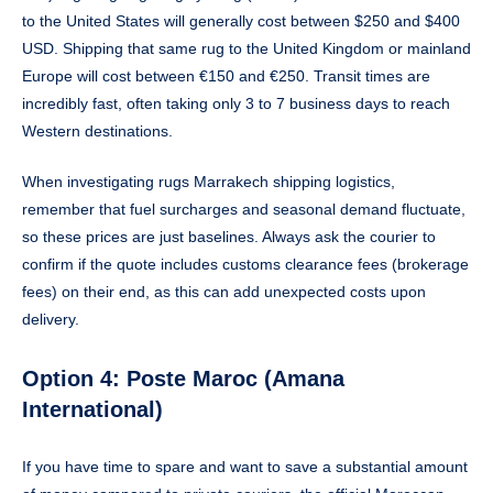
to the United States will generally cost between $250 and $400
USD. Shipping that same rug to the United Kingdom or mainland
Europe will cost between €150 and €250. Transit times are
incredibly fast, often taking only 3 to 7 business days to reach
Western destinations.
When investigating rugs Marrakech shipping logistics,
remember that fuel surcharges and seasonal demand fluctuate,
so these prices are just baselines. Always ask the courier to
confirm if the quote includes customs clearance fees (brokerage
fees) on their end, as this can add unexpected costs upon
delivery.
Option 4: Poste Maroc (Amana
International)
If you have time to spare and want to save a substantial amount