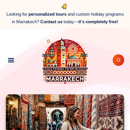
Looking for
personalized tours
and custom holiday programs
in Marrakech?
Contact us
today—
it's completely free!