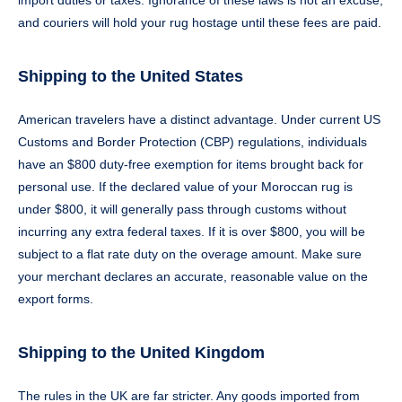
import duties or taxes. Ignorance of these laws is not an excuse,
and couriers will hold your rug hostage until these fees are paid.
Shipping to the United States
American travelers have a distinct advantage. Under current US
Customs and Border Protection (CBP) regulations, individuals
have an $800 duty-free exemption for items brought back for
personal use. If the declared value of your Moroccan rug is
under $800, it will generally pass through customs without
incurring any extra federal taxes. If it is over $800, you will be
subject to a flat rate duty on the overage amount. Make sure
your merchant declares an accurate, reasonable value on the
export forms.
Shipping to the United Kingdom
The rules in the UK are far stricter. Any goods imported from