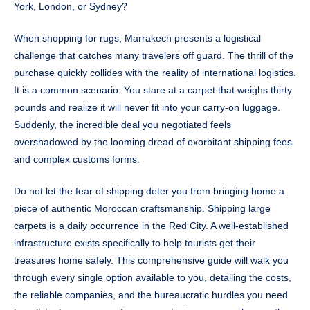
York, London, or Sydney?
When shopping for rugs, Marrakech presents a logistical
challenge that catches many travelers off guard. The thrill of the
purchase quickly collides with the reality of international logistics.
It is a common scenario. You stare at a carpet that weighs thirty
pounds and realize it will never fit into your carry-on luggage.
Suddenly, the incredible deal you negotiated feels
overshadowed by the looming dread of exorbitant shipping fees
and complex customs forms.
Do not let the fear of shipping deter you from bringing home a
piece of authentic Moroccan craftsmanship. Shipping large
carpets is a daily occurrence in the Red City. A well-established
infrastructure exists specifically to help tourists get their
treasures home safely. This comprehensive guide will walk you
through every single option available to you, detailing the costs,
the reliable companies, and the bureaucratic hurdles you need