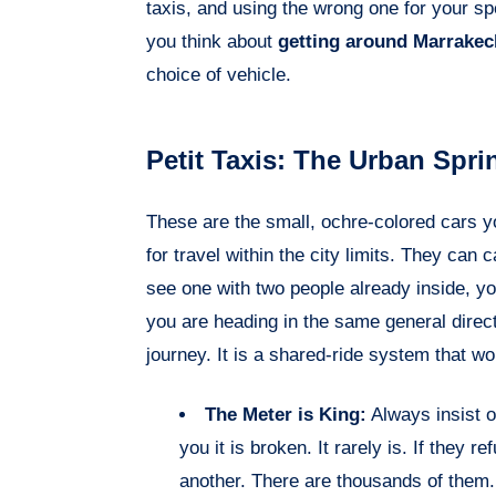
taxis, and using the wrong one for your sp
you think about
getting around Marrakec
choice of vehicle.
Petit Taxis: The Urban Spri
These are the small, ochre-colored cars you
for travel within the city limits. They ca
see one with two people already inside, you c
you are heading in the same general direc
journey. It is a shared-ride system that w
The Meter is King:
Always insist o
you it is broken. It rarely is. If they r
another. There are thousands of them.