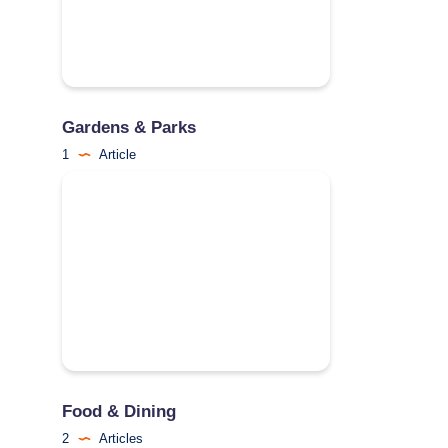
Gardens & Parks
1
Article
Food & Dining
2
Articles