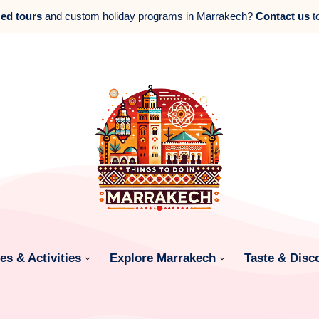
zed tours
and custom holiday programs in Marrakech?
Contact us
t
s & Activities
Explore Marrakech
Taste & Disc