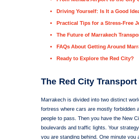
Driving Yourself: Is It a Good Ide
Practical Tips for a Stress-Free 
The Future of Marrakech Transpo
FAQs About Getting Around Marr
Ready to Explore the Red City?
The Red City Transpor
Marrakech is divided into two distinct wo
fortress where cars are mostly forbidden 
people to pass. Then you have the New City
boulevards and traffic lights. Your strate
you are standing behind. One minute you a