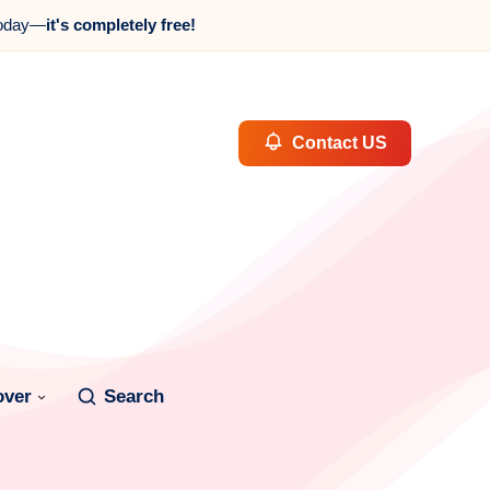
oday—
it's completely free!
Contact US
over
Search