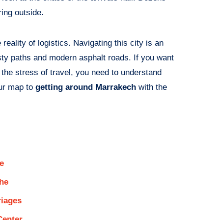
ring outside.
eality of logistics. Navigating this city is an
usty paths and modern asphalt roads. If you want
n the stress of travel, you need to understand
our map to
getting around Marrakech
with the
e
che
riages
Center