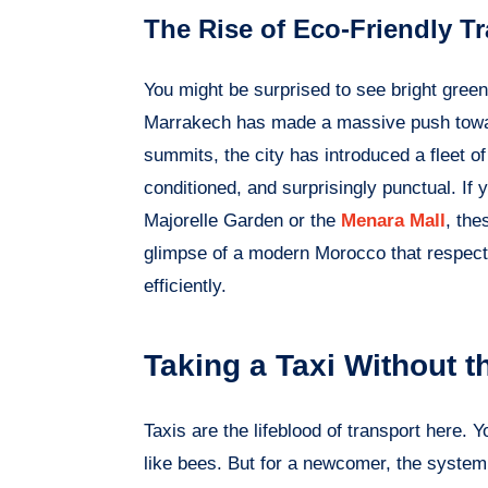
The Rise of Eco-Friendly Tr
You might be surprised to see bright green 
Marrakech has made a massive push toward
summits, the city has introduced a fleet of
conditioned, and surprisingly punctual. If y
Majorelle Garden or the
Menara Mall
, the
glimpse of a modern Morocco that respects
efficiently.
Taking a Taxi Without 
Taxis are the lifeblood of transport here.
like bees. But for a newcomer, the system 