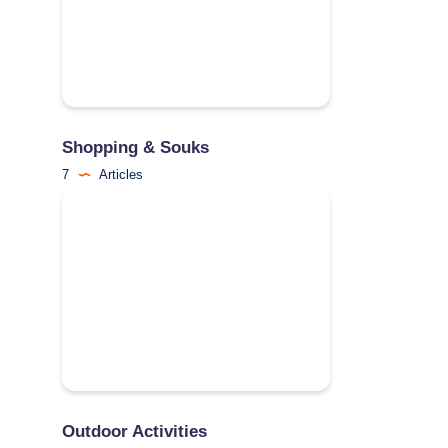
Shopping & Souks
7
Articles
Outdoor Activities