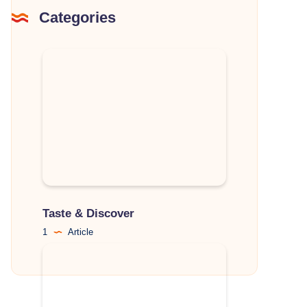
Categories
Taste & Discover
1
Article