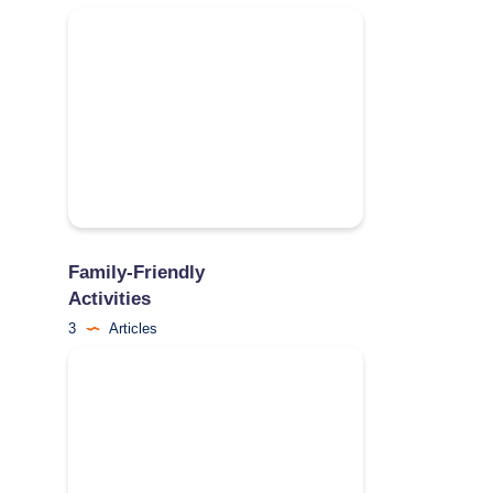
Family-Friendly
Activities
3
Articles