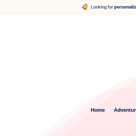
Looking for
personali
Home
Adventure