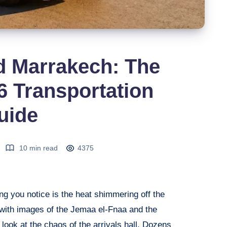
d Marrakech: The
 Transportation
uide
10 min read
4375
ing you notice is the heat shimmering off the
g with images of the Jemaa el-Fnaa and the
look at the chaos of the arrivals hall. Dozens