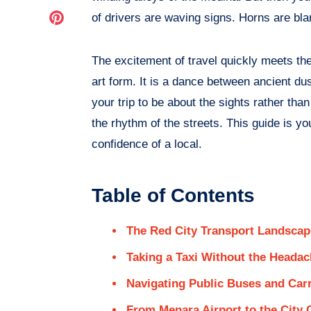
Facebook
on
Share
of drivers are waving signs. Horns are bla
Twitter
on
The excitement of travel quickly meets the r
Pinterest
art form. It is a dance between ancient d
your trip to be about the sights rather tha
the rhythm of the streets. This guide is y
confidence of a local.
Table of Contents
The Red City Transport Landscap
Taking a Taxi Without the Heada
Navigating Public Buses and Car
From Menara Airport to the City 