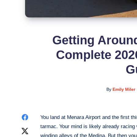
Getting Aroun
Complete 2026
G
By
Emily Miler
Share
You land at Menara Airport and the first th
tarmac. Your mind is likely already racin
on
Share
winding alleys of the Medina. But then you 