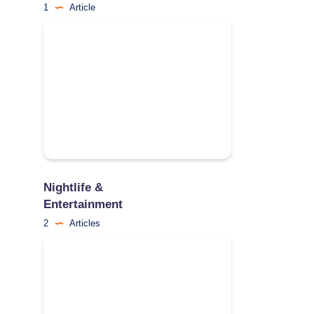
1
Article
Nightlife &
Entertainment
2
Articles