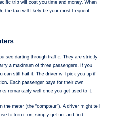
ecific trip will cost you time and money. When
h
, the taxi will likely be your most frequent
nters
 see darting through traffic. They are strictly
n carry a maximum of three passengers. If you
an still hail it. The driver will pick you up if
tion. Each passenger pays for their own
orks remarkably well once you get used to it.
n the meter (the “compteur”). A driver might tell
efuse to turn it on, simply get out and find