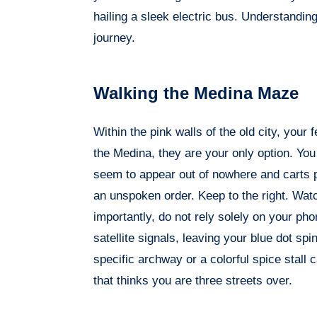
hailing a sleek electric bus. Understanding 
journey.
Walking the Medina Maze
Within the pink walls of the old city, your f
the Medina, they are your only option. You
seem to appear out of nowhere and carts pil
an unspoken order. Keep to the right. Wat
importantly, do not rely solely on your ph
satellite signals, leaving your blue dot spi
specific archway or a colorful spice stall 
that thinks you are three streets over.