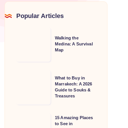
Popular Articles
Walking
Walking the
the
Medina: A Survival
Medina:
Map
A
Survival
Map
What
What to Buy in
to
Marrakech: A 2026
Guide to Souks &
Buy
Treasures
in
Marrakech:
A
15
15 Amazing Places
2026
to See in
Amazing