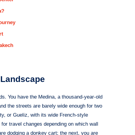
a?
Journey
rt
akech
t Landscape
rlds. You have the Medina, a thousand-year-old
and the streets are barely wide enough for two
, or Gueliz, with its wide French-style
gy for travel changes depending on which wall
re dodging a donkey cart; the next, you are