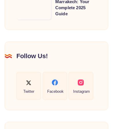
Marrakech: Your
Guide
Places
Complete 2025
to
to
Guide
Souks
See
&
in
Treasures
Marrakech:
Your
Complete
Follow Us!
2025
Guide
Twitter
Facebook
Instagram