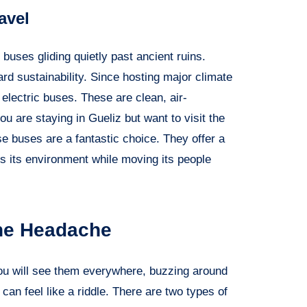
avel
buses gliding quietly past ancient ruins.
 sustainability. Since hosting major climate
 electric buses. These are clean, air-
ou are staying in Gueliz but want to visit the
se buses are a fantastic choice. They offer a
 its environment while moving its people
the Headache
 You will see them everywhere, buzzing around
can feel like a riddle. There are two types of