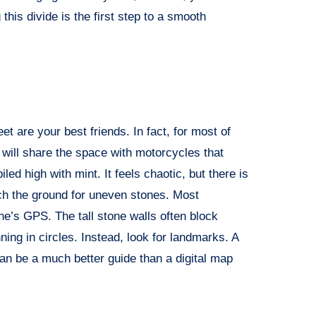
this divide is the first step to a smooth
eet are your best friends. In fact, for most of
 will share the space with motorcycles that
ed high with mint. It feels chaotic, but there is
ch the ground for uneven stones. Most
one’s GPS. The tall stone walls often block
nning in circles. Instead, look for landmarks. A
can be a much better guide than a digital map