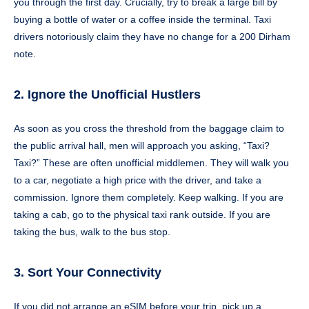
you through the first day. Crucially, try to break a large bill by
buying a bottle of water or a coffee inside the terminal. Taxi
drivers notoriously claim they have no change for a 200 Dirham
note.
2. Ignore the Unofficial Hustlers
As soon as you cross the threshold from the baggage claim to
the public arrival hall, men will approach you asking, “Taxi?
Taxi?” These are often unofficial middlemen. They will walk you
to a car, negotiate a high price with the driver, and take a
commission. Ignore them completely. Keep walking. If you are
taking a cab, go to the physical taxi rank outside. If you are
taking the bus, walk to the bus stop.
3. Sort Your Connectivity
If you did not arrange an eSIM before your trip, pick up a