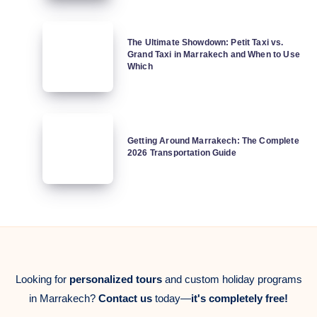
You
Survival
Need
Map
The
to
The Ultimate Showdown: Petit Taxi vs.
Ultimate
Grand Taxi in Marrakech and When to Use
Know
Showdown:
Which
in
Petit
2026
Taxi
vs.
Getting
Grand
Around
Getting Around Marrakech: The Complete
Taxi
2026 Transportation Guide
Marrakech:
in
The
Marrakech
Complete
and
2026
When
Transportation
to
Guide
Use
Which
Looking for
personalized tours
and custom holiday programs
in Marrakech?
Contact us
today—
it's completely free!