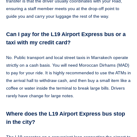
transfer is that the driver usually coordinates with your Riad,
ensuring a staff member meets you at the drop-off point to
guide you and carry your luggage the rest of the way.
Can I pay for the L19 Airport Express bus or a
taxi with my credit card?
No. Public transport and local street taxis in Marrakech operate
strictly on a cash basis. You will need Moroccan Dirhams (MAD)
to pay for your ride. It is highly recommended to use the ATMs in
the arrival hall to withdraw cash, and then buy a small item like a
coffee or water inside the terminal to break large bills. Drivers
rarely have change for large notes.
Where does the L19 Airport Express bus stop
in the city?
The L19 operates on a convenient loop connecting the airport to