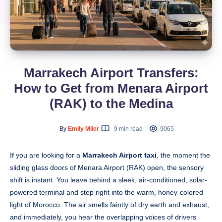
Marrakech Airport Transfers:
How to Get from Menara Airport
(RAK) to the Medina
By
Emily Miler
9 min read
9065
If you are looking for a
Marrakech Airport taxi
, the moment the
sliding glass doors of Menara Airport (RAK) open, the sensory
shift is instant. You leave behind a sleek, air-conditioned, solar-
powered terminal and step right into the warm, honey-colored
light of Morocco. The air smells faintly of dry earth and exhaust,
and immediately, you hear the overlapping voices of drivers