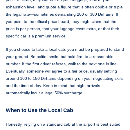
exhaustion level, and quote a figure that is often double or triple
the legal rate—sometimes demanding 200 or 300 Dirhams. If
you point to the official price board, they might claim that the
price is per person, that your luggage costs extra, or that their
specific car is a premium service.
If you choose to take a local cab, you must be prepared to stand
your ground. Be polite, smile, but hold firm to a reasonable
number. If the first driver refuses, walk to the next one in line.
Eventually, someone will agree to a fair price, usually settling
around 100 to 150 Dirhams depending on your negotiating skills
and the time of day. Keep in mind that night arrivals
automatically incur a legal 50% surcharge.
When to Use the Local Cab
Honestly, relying on a standard cab at the airport is best suited