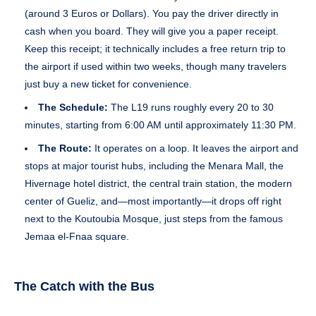
(around 3 Euros or Dollars). You pay the driver directly in
cash when you board. They will give you a paper receipt.
Keep this receipt; it technically includes a free return trip to
the airport if used within two weeks, though many travelers
just buy a new ticket for convenience.
The Schedule:
The L19 runs roughly every 20 to 30
minutes, starting from 6:00 AM until approximately 11:30 PM.
The Route:
It operates on a loop. It leaves the airport and
stops at major tourist hubs, including the Menara Mall, the
Hivernage hotel district, the central train station, the modern
center of Gueliz, and—most importantly—it drops off right
next to the Koutoubia Mosque, just steps from the famous
Jemaa el-Fnaa square.
The Catch with the Bus