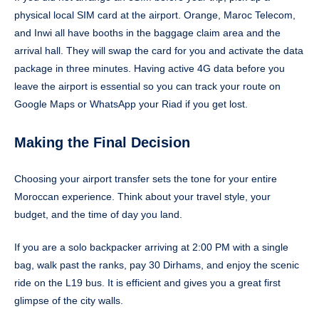
physical local SIM card at the airport. Orange, Maroc Telecom,
and Inwi all have booths in the baggage claim area and the
arrival hall. They will swap the card for you and activate the data
package in three minutes. Having active 4G data before you
leave the airport is essential so you can track your route on
Google Maps or WhatsApp your Riad if you get lost.
Making the Final Decision
Choosing your airport transfer sets the tone for your entire
Moroccan experience. Think about your travel style, your
budget, and the time of day you land.
If you are a solo backpacker arriving at 2:00 PM with a single
bag, walk past the ranks, pay 30 Dirhams, and enjoy the scenic
ride on the L19 bus. It is efficient and gives you a great first
glimpse of the city walls.