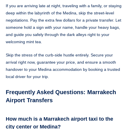
If you are arriving late at night, traveling with a family, or staying
deep within the labyrinth of the Medina, skip the street-level
negotiations. Pay the extra few dollars for a private transfer. Let
someone hold a sign with your name, handle your heavy bags,
and guide you safely through the dark alleys right to your
welcoming mint tea.
Skip the stress of the curb-side hustle entirely. Secure your
arrival right now, guarantee your price, and ensure a smooth
handover to your Medina accommodation by booking a trusted
local driver for your trip.
Frequently Asked Questions: Marrakech
Airport Transfers
How much is a Marrakech airport taxi to the
city center or Medina?