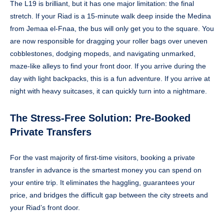
The L19 is brilliant, but it has one major limitation: the final
stretch. If your Riad is a 15-minute walk deep inside the Medina
from Jemaa el-Fnaa, the bus will only get you to the square. You
are now responsible for dragging your roller bags over uneven
cobblestones, dodging mopeds, and navigating unmarked,
maze-like alleys to find your front door. If you arrive during the
day with light backpacks, this is a fun adventure. If you arrive at
night with heavy suitcases, it can quickly turn into a nightmare.
The Stress-Free Solution: Pre-Booked
Private Transfers
For the vast majority of first-time visitors, booking a private
transfer in advance is the smartest money you can spend on
your entire trip. It eliminates the haggling, guarantees your
price, and bridges the difficult gap between the city streets and
your Riad’s front door.