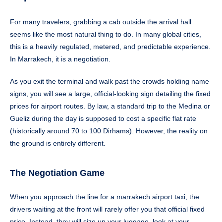
For many travelers, grabbing a cab outside the arrival hall
seems like the most natural thing to do. In many global cities,
this is a heavily regulated, metered, and predictable experience.
In Marrakech, it is a negotiation.
As you exit the terminal and walk past the crowds holding name
signs, you will see a large, official-looking sign detailing the fixed
prices for airport routes. By law, a standard trip to the Medina or
Gueliz during the day is supposed to cost a specific flat rate
(historically around 70 to 100 Dirhams). However, the reality on
the ground is entirely different.
The Negotiation Game
When you approach the line for a marrakech airport taxi, the
drivers waiting at the front will rarely offer you that official fixed
price. Instead, they will size up your luggage, look at your