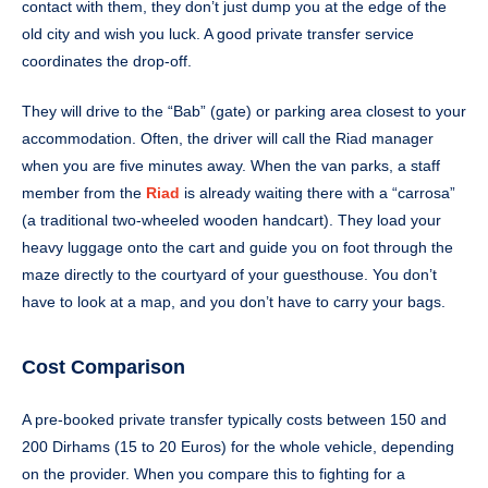
contact with them, they don’t just dump you at the edge of the
old city and wish you luck. A good private transfer service
coordinates the drop-off.
They will drive to the “Bab” (gate) or parking area closest to your
accommodation. Often, the driver will call the Riad manager
when you are five minutes away. When the van parks, a staff
member from the
Riad
is already waiting there with a “carrosa”
(a traditional two-wheeled wooden handcart). They load your
heavy luggage onto the cart and guide you on foot through the
maze directly to the courtyard of your guesthouse. You don’t
have to look at a map, and you don’t have to carry your bags.
Cost Comparison
A pre-booked private transfer typically costs between 150 and
200 Dirhams (15 to 20 Euros) for the whole vehicle, depending
on the provider. When you compare this to fighting for a