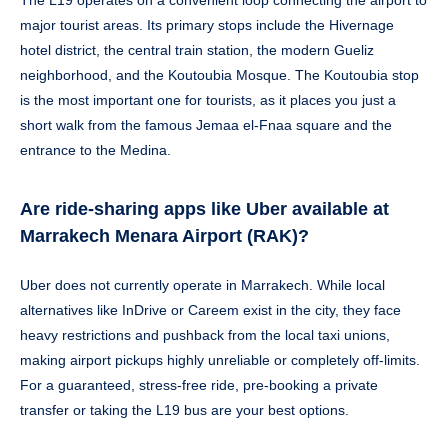
major tourist areas. Its primary stops include the Hivernage
hotel district, the central train station, the modern Gueliz
neighborhood, and the Koutoubia Mosque. The Koutoubia stop
is the most important one for tourists, as it places you just a
short walk from the famous Jemaa el-Fnaa square and the
entrance to the Medina.
Are ride-sharing apps like Uber available at
Marrakech Menara Airport (RAK)?
Uber does not currently operate in Marrakech. While local
alternatives like InDrive or Careem exist in the city, they face
heavy restrictions and pushback from the local taxi unions,
making airport pickups highly unreliable or completely off-limits.
For a guaranteed, stress-free ride, pre-booking a private
transfer or taking the L19 bus are your best options.