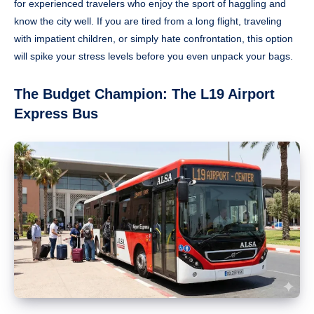
for experienced travelers who enjoy the sport of haggling and
know the city well. If you are tired from a long flight, traveling
with impatient children, or simply hate confrontation, this option
will spike your stress levels before you even unpack your bags.
The Budget Champion: The L19 Airport
Express Bus