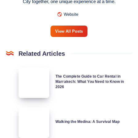
City together, one unique experience at a time.
Website
View All Posts
Related Articles
The
The Complete Guide to Car Rental in
Complete
Marrakech: What You Need to Know in
Guide
2026
to
Car
Rental
Walking
in
the
Walking the Medina: A Survival Map
Marrakech:
Medina:
What
A