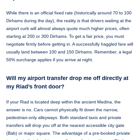
While there is an official fixed rate (historically around 70 to 100
Dirhams during the day), the reality is that drivers waiting at the
airport curb will almost always quote much higher prices, often
starting at 200 or 300 Dirhams. To get a fair price, you must
negotiate firmly before getting in. A successfully haggled fare will
usually land between 100 and 150 Dirhams. Remember, a legal
50% surcharge applies if you arrive at night.
Will my airport transfer drop me off directly at
my Riad’s front door?
If your Riad is located deep within the ancient Medina, the
answer is no. Cars cannot physically fit down the narrow,
pedestrian-only alleyways. Both standard taxis and private
transfers will drop you off at the nearest accessible city gate
(Bab) or major square. The advantage of a pre-booked private