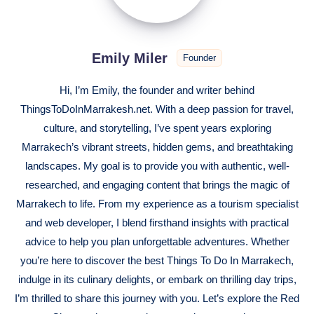
Emily Miler
Founder
Hi, I’m Emily, the founder and writer behind
ThingsToDoInMarrakesh.net. With a deep passion for travel,
culture, and storytelling, I’ve spent years exploring
Marrakech’s vibrant streets, hidden gems, and breathtaking
landscapes. My goal is to provide you with authentic, well-
researched, and engaging content that brings the magic of
Marrakech to life. From my experience as a tourism specialist
and web developer, I blend firsthand insights with practical
advice to help you plan unforgettable adventures. Whether
you’re here to discover the best Things To Do In Marrakech,
indulge in its culinary delights, or embark on thrilling day trips,
I’m thrilled to share this journey with you. Let’s explore the Red