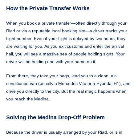
How the Private Transfer Works
When you book a private transfer—often directly through your
Riad or via a reputable local booking site—a driver tracks your
flight number. Even if your flight is delayed by two hours, they
are waiting for you. As you exit customs and enter the arrival
hall, you will see a massive sea of people holding signs. Your
driver will be holding one with your name on it.
From there, they take your bags, lead you to a clean, air-
conditioned van (usually a Mercedes Vito or a Hyundai H1), and
drive you directly to the city. But the real magic happens when
you reach the Medina.
Solving the Medina Drop-Off Problem
Because the driver is usually arranged by your Riad, or is in