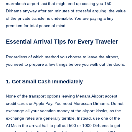
marrakech airport taxi that might end up costing you 150
Dirhams anyway after ten minutes of stressful arguing, the value
of the private transfer is undeniable. You are paying a tiny
premium for total peace of mind.
Essential Arrival Tips for Every Traveler
Regardless of which method you choose to leave the airport,
you need to prepare a few things before you walk out the doors.
1. Get Small Cash Immediately
None of the transport options leaving Menara Airport accept
credit cards or Apple Pay. You need Moroccan Dirhams. Do not
exchange all your vacation money at the airport kiosks, as the
exchange rates are generally terrible. Instead, use one of the
ATMs in the arrival hall to pull out 500 or 1000 Dirhams to get