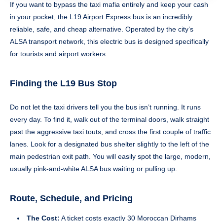
If you want to bypass the taxi mafia entirely and keep your cash
in your pocket, the L19 Airport Express bus is an incredibly
reliable, safe, and cheap alternative. Operated by the city’s
ALSA transport network, this electric bus is designed specifically
for tourists and airport workers.
Finding the L19 Bus Stop
Do not let the taxi drivers tell you the bus isn’t running. It runs
every day. To find it, walk out of the terminal doors, walk straight
past the aggressive taxi touts, and cross the first couple of traffic
lanes. Look for a designated bus shelter slightly to the left of the
main pedestrian exit path. You will easily spot the large, modern,
usually pink-and-white ALSA bus waiting or pulling up.
Route, Schedule, and Pricing
The Cost:
A ticket costs exactly 30 Moroccan Dirhams