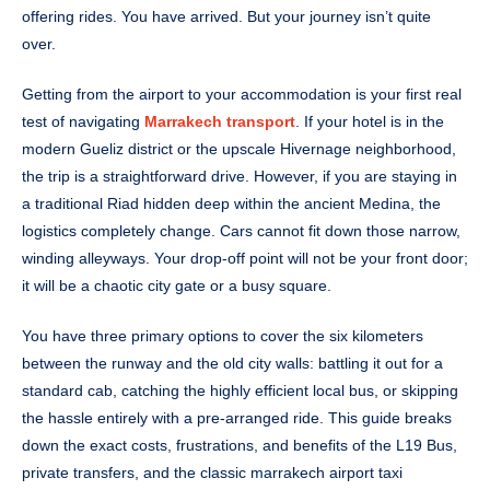
offering rides. You have arrived. But your journey isn’t quite
over.
Getting from the airport to your accommodation is your first real
test of navigating
Marrakech transport
. If your hotel is in the
modern Gueliz district or the upscale Hivernage neighborhood,
the trip is a straightforward drive. However, if you are staying in
a traditional Riad hidden deep within the ancient Medina, the
logistics completely change. Cars cannot fit down those narrow,
winding alleyways. Your drop-off point will not be your front door;
it will be a chaotic city gate or a busy square.
You have three primary options to cover the six kilometers
between the runway and the old city walls: battling it out for a
standard cab, catching the highly efficient local bus, or skipping
the hassle entirely with a pre-arranged ride. This guide breaks
down the exact costs, frustrations, and benefits of the L19 Bus,
private transfers, and the classic marrakech airport taxi