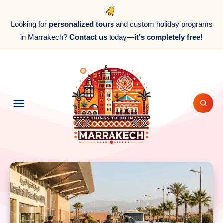
Looking for
personalized tours
and custom holiday programs
in Marrakech?
Contact us
today—
it's completely free!