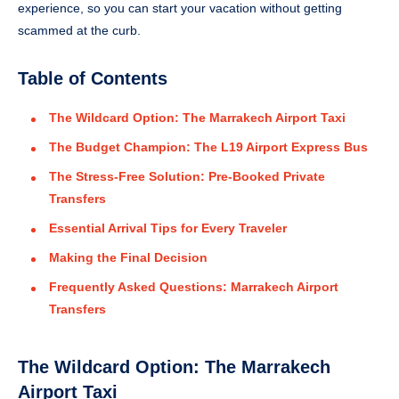
experience, so you can start your vacation without getting
scammed at the curb.
Table of Contents
The Wildcard Option: The Marrakech Airport Taxi
The Budget Champion: The L19 Airport Express Bus
The Stress-Free Solution: Pre-Booked Private
Transfers
Essential Arrival Tips for Every Traveler
Making the Final Decision
Frequently Asked Questions: Marrakech Airport
Transfers
The Wildcard Option: The Marrakech
Airport Taxi