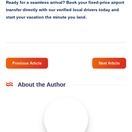
Ready for a seamless arrival? Book your fixed-price airport
transfer directly with our verified local drivers today and
start your vacation the minute you land.
Previous Article
Next Article
About the Author
Emily
Miler